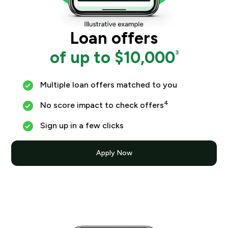
Loan offers
of up to $10,000
3
Multiple loan offers matched to you
4
No score impact to check offers
Sign up in a few clicks
Apply Now