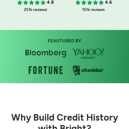
4.8
4.6
251k reviews
151k reviews
FEAUTURED BY
Why Build Credit History
with Bright?