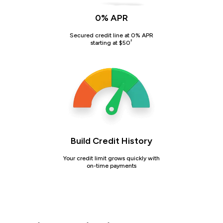
0% APR
Secured credit line at 0% APR
²
starting at $50
Build Credit History
Your credit limit grows quickly with
on-time payments