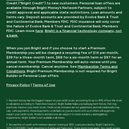
Credit (“Bright Credit”) to new customers. Personal loan offers are
available through Bright Money’s Network Partners, subject to
credit approval and applicable state restrictions. Loan amounts and
terms vary. Deposit accounts are provided by Evolve Bank & Trust
and Continental Bank, Members FDIC. FDIC insurance will only cover
the failure of Evolve Bank & Trust and Continental Bank, Members
FDIC. Learn more
here
.
Bright is a financial technology company, not
a bank.
When you join Bright and if you choose to start a Premium
Membership you will be charged a recurring fee of $14 per month,
$39 for a three-month term, $68 for a six-month term or $97 for an
annual term. Your Premium Membership will auto-renew until you
cancel membership. Cancel anytime. See
Membership Terms and
Conditions
. Bright Premium Membership is not required for Bright
Builder or Personal Loan offers.
Privacy Policy
|
Terms of Use
1. Payment history has the biggest impact on your credit score, accounting for up to 40% of how the score
is calculated, according to TransUnion (source). Bright Builder helps you build payment history that may
positively improve your credit score. Credit score increases are not guaranteed, and individual results may
vary. Late payments, missed payments, or defaults on your accounts with us or others will negatively
impact your credit score. Products and services are subject to state residency and regulatory
requirements. Bright Builder is not available in all states.
2. Secured line of credit with minimum deposit starting at $50. Loans provided by Bright Capital Inc.,
NMLS (2410428). Credit reporting to Equifax and TransUnion. State restrictions apply. Any credit scores,