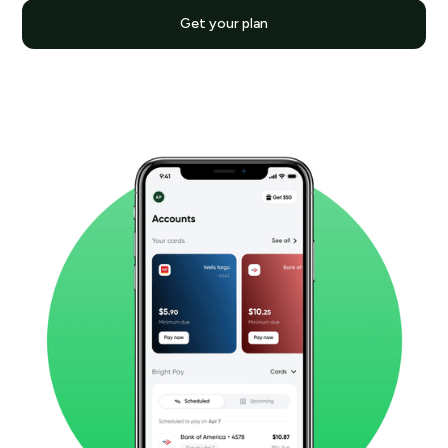
Get your plan