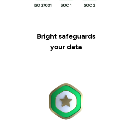
Bright safeguards
your data