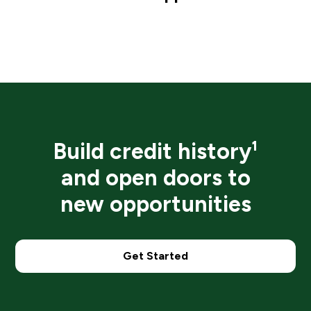
Build credit history¹
and open doors to
new opportunities
Get Started