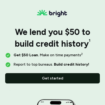
We lend you $50 to
1
build credit history
2
Get $50 Loan.
Make on time payments
Report to top bureaus.
Build credit history!
Get started