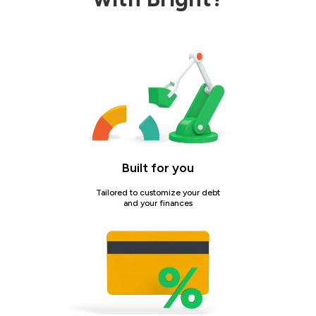
Built for you
Tailored to customize your debt
and your finances