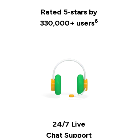
Rated 5-stars by
6
330,000+ users
24/7 Live
Chat Support