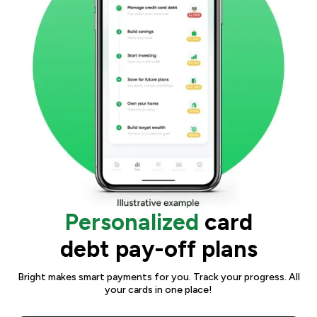
Personalized
card
debt pay-off plans
Bright makes smart payments for you. Track your progress. All
your cards in one place!