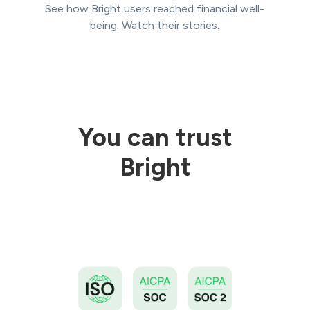
See how Bright users reached financial well-
being. Watch their stories.
You can trust
Bright