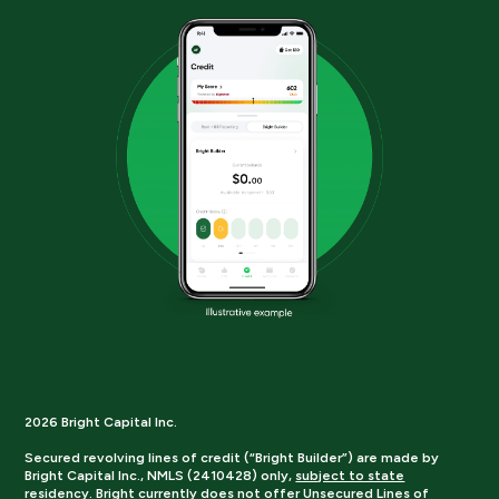
2026 Bright Capital Inc.
Secured revolving lines of credit (“Bright Builder”) are made by
Bright Capital Inc., NMLS (2410428) only,
subject to state
residency.
Bright currently does not offer Unsecured Lines of