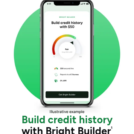
Build credit history
with Bright Builder
1