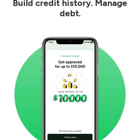
Build credit history. Manage
debt.