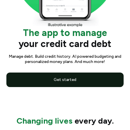
The app to manage
your credit card debt
Manage debt. Build credit history. AI powered budgeting and
personalized money plans. And much more!
Get started
Changing lives
every day.