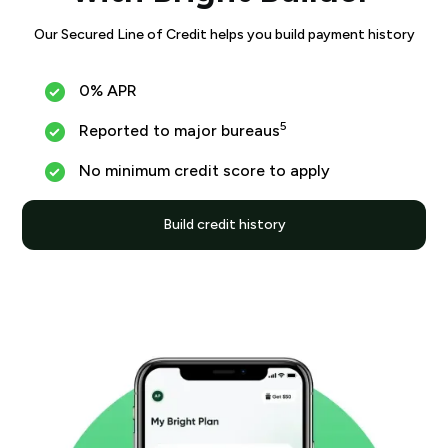
Our Secured Line of Credit helps you build payment history
0% APR
5
Reported to major bureaus
No minimum credit score to apply
Build credit history