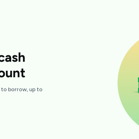
cash
ount
to borrow, up to