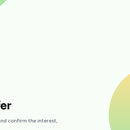
fer
 and confirm the interest,