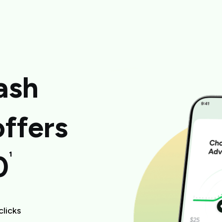
ash
ffers
¹
0
clicks