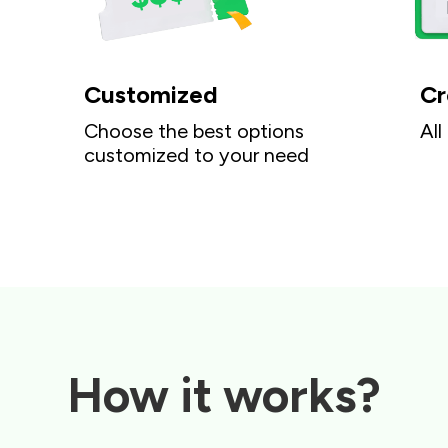
Customized
Cr
Choose the best options
All
customized to your need
How it works?