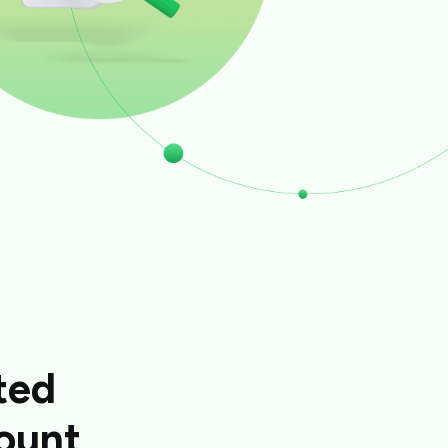
ted
ount