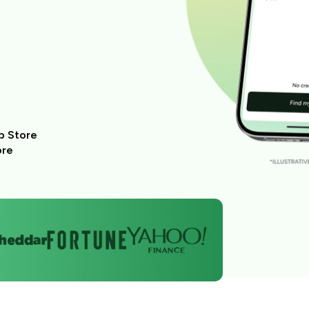
p Store
ore