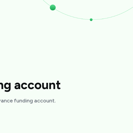
ing account
dvance funding account.