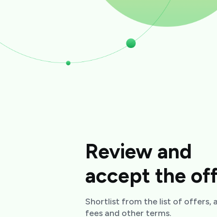
Review and
accept the of
Shortlist from the list of offers,
fees and other terms.