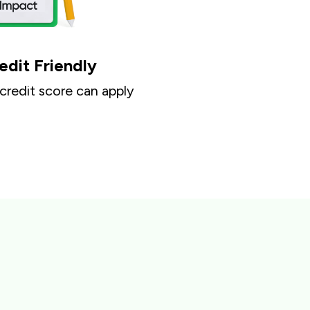
edit Friendly
 credit score can apply