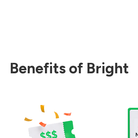
Benefits of Bright