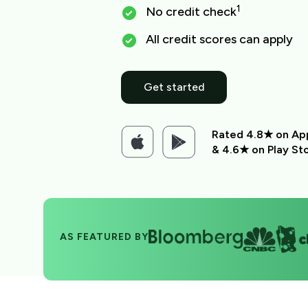
1
No credit check
All credit scores can apply
Get started
Rated 4.8★ on Ap
& 4.6★ on Play St
AS FEATURED BY