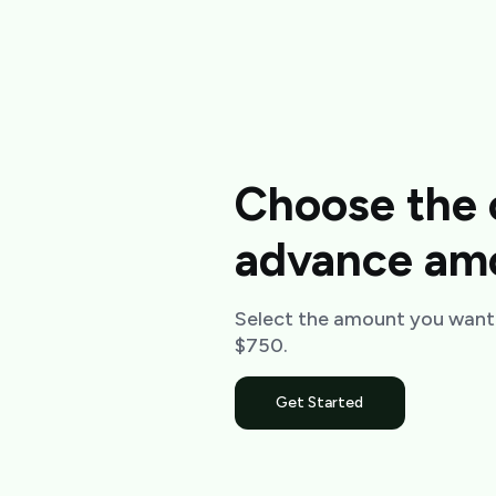
Choose the 
advance am
Select the amount you want 
$750.
Get Started