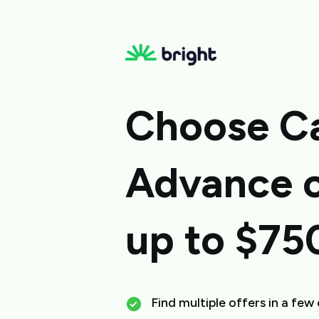
Choose C
Advance o
up to $75
Find multiple offers in a few 