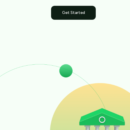
Get Started