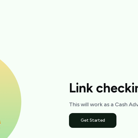
Link check
This will work as a Cash A
Get Started