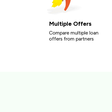
Multiple Offers
Compare multiple loan
offers from partners