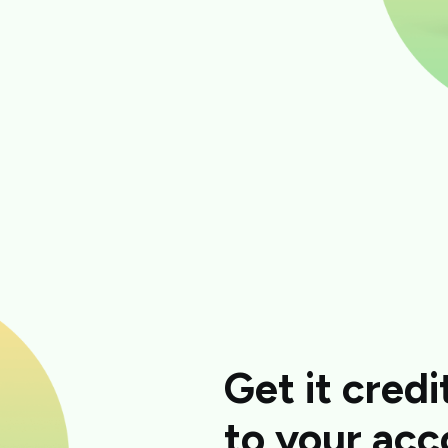
Get it credi
to your acc