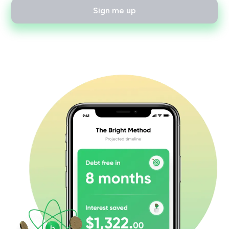
Sign me up