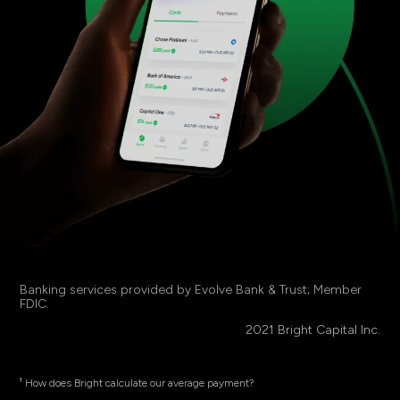
Banking services provided by Evolve Bank & Trust; Member
FDIC
.
2021 Bright Capital Inc.
¹ How does Bright calculate our average payment?