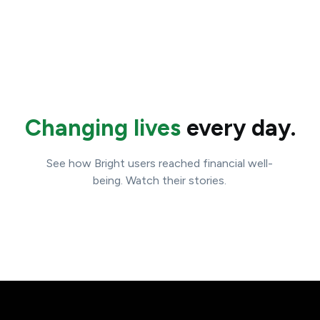
Changing lives
every day.
See how Bright users reached financial well-
being. Watch their stories.