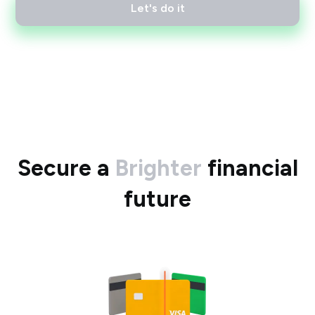
Let's do it
Secure a
Brighter
financial
future