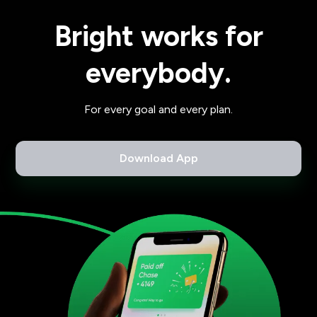
Bright works for
everybody.
For every goal and every plan.
Download App