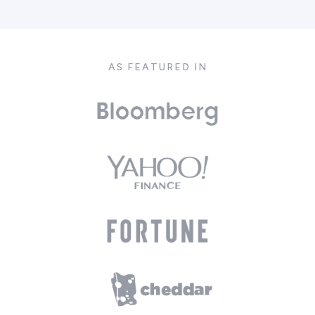
AS FEATURED IN