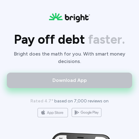
Pay off debt
faster.
Bright does the math for you. With smart money
decisions.
Download App
Rated 4.7*
based on 7,000 reviews on