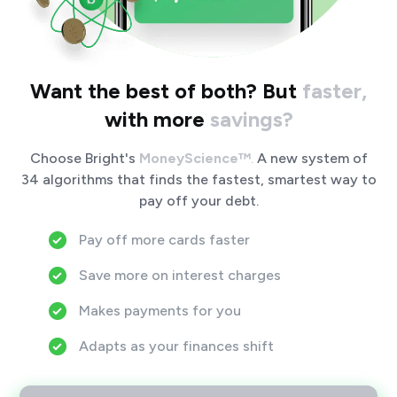
Want the best of both?
But
faster,
with more
savings?
Choose Bright's
MoneyScience™
.
A new system of
34 algorithms that finds the fastest, smartest way to
pay off your debt.
Pay off more cards faster
Save more on interest charges
Makes payments for you
Adapts as your finances shift