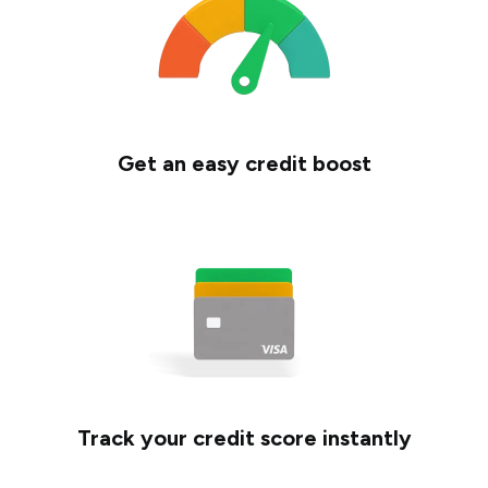
Get an easy credit boost
Track your credit score instantly