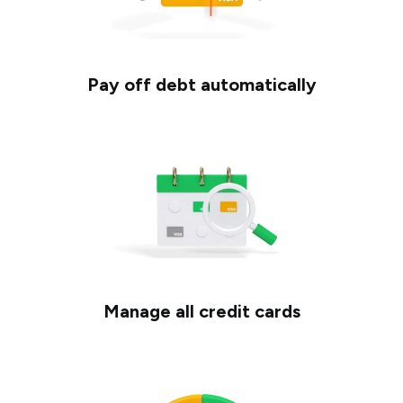
Pay off debt automatically
Manage all credit cards