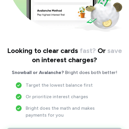
Looking to clear cards
fast?
Or
save
on interest charges?
Snowball or Avalanche?
Bright does both better!
Target the lowest balance first
Or prioritize interest charges
Bright does the math and makes
payments for you