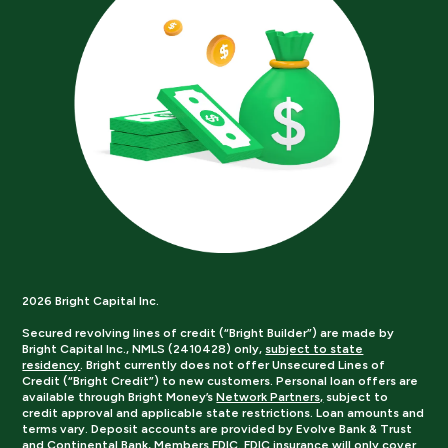
2026 Bright Capital Inc.
Secured revolving lines of credit (“Bright Builder”) are made by
Bright Capital Inc., NMLS (2410428) only,
subject to state
residency
. Bright currently does not offer Unsecured Lines of
Credit (“Bright Credit”) to new customers. Personal loan offers are
available through Bright Money’s
Network Partners,
subject to
credit approval and applicable state restrictions. Loan amounts and
terms vary. Deposit accounts are provided by Evolve Bank & Trust
and Continental Bank, Members FDIC. FDIC insurance will only cover