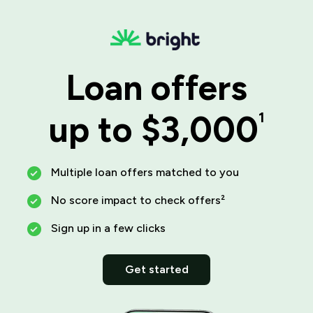
Loan offers
up to $3,000
1
Multiple loan offers matched to you
No score impact to check offers²
Sign up in a few clicks
Get started