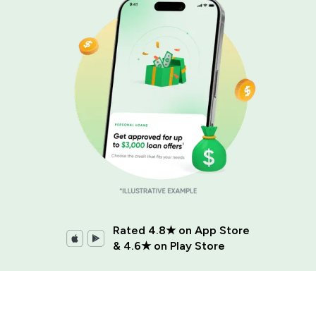
Rated 4.8★ on App Store
& 4.6★ on Play Store