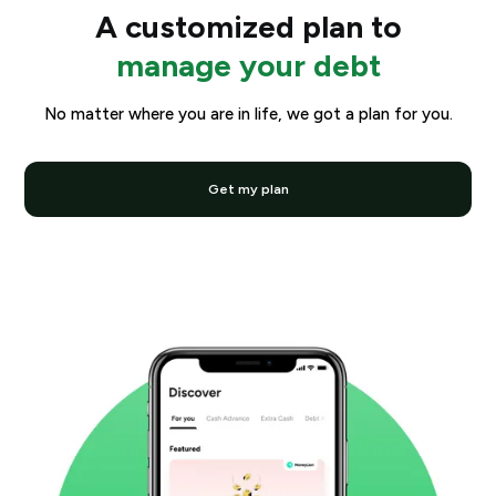
A customized plan to
manage your debt
No matter where you are in life, we got a plan for you.
Get my plan