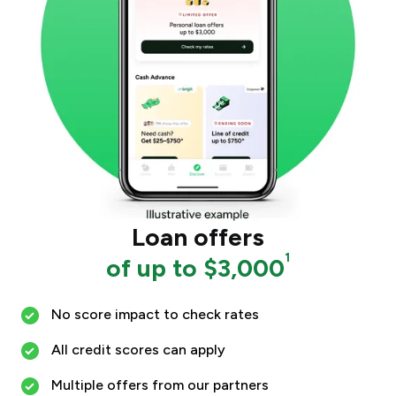
Loan offers
1
of up to $3,000
No score impact to check rates
All credit scores can apply
Multiple offers from our partners