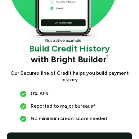
Build Credit History
with Bright Builder
³
Our Secured line of Credit helps you build payment
history
0% APR
Reported to major bureaus⁴
No minimum credit score needed