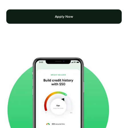
Apply Now