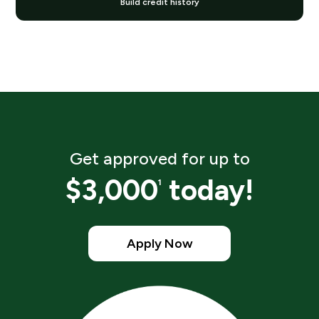
Build credit history
Get approved for up to
$3,000
today!
1
Apply Now