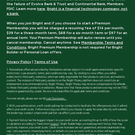
the failure of Evolve Bank & Trust and Continental Bank, Members
FDIC. Learn more
here
.
Bright is a financial technology company, not
a bank.
When you join Bright and if you choose to start a Premium
Membership you will be charged a recurring fee of $14 per month,
$39 for a three-month term, $68 for a six-month term or $97 for an
annual term. Your Premium Membership will auto-renew until you
cancel membership. Cancel anytime. See
Membership Terms and
Conditions
. Bright Premium Membership is not required for Bright
Builder or Personal Loan offers.
Privacy Policy
|
Terms of Use
1. Personal loan offers are provided by third parties and are subject to credit approval and state-specific
restrictions. Loan amounts, terms, and conditions may vary. By clicking to view offers, you will be
redirected to third-party websites, which are solely responsible for their products, services, and website
content. The inclusion of third-party products on the Bright Money platform does not constitute an
endorsement or recommendation by Bright Money. Bright Money may receive compensation for referrals
to these third-party products or websites. Please note that these products and services may not be FDIC
insured or guaranteed by a bank. Review individual offers for applicable terms and conditions.
For more details, please see our full
Loan Disclosures.
2. With your authorization, a soft credit pull may be conducted to facilitate the offer process, but it will not
affect your credit score. If after receiving your offer(s) you choose to apply for a loan directly with a lender,
the lender may conduct a hard credit pull that can affect your credit score.
3. Payment history has the biggest impact on your credit score, accounting for up to 40% of how the score
is calculated, according to TransUnion (
source
). Bright Builder helps you build payment history that may
positively improve your credit score. Credit score increases are not guaranteed, and individual results may
vary. Late payments, missed payments, or defaults on your accounts with us or others will negatively
impact your credit score. Products and services are subject to state residency and regulatory