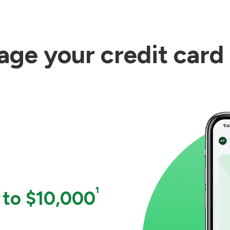
ge your credit card
¹
 to $10,000