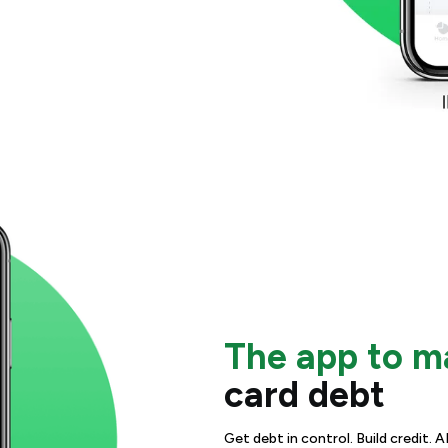
The app to 
card debt
Get debt in control. Build credit.