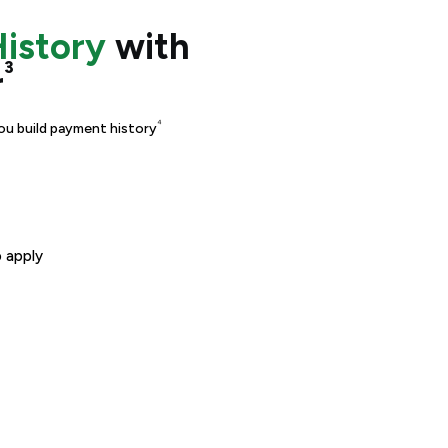
History
with
³
r
⁴
ou build payment history
 apply