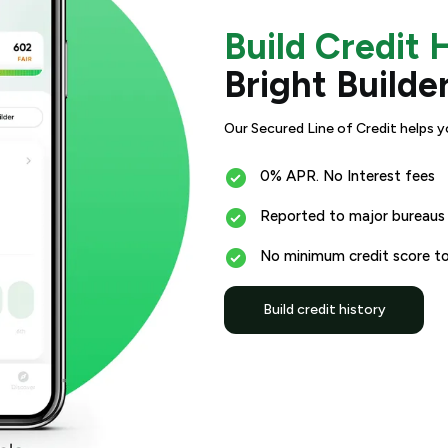
Build Credit 
Bright Builde
Our Secured Line of Credit helps y
0% APR. No Interest fees
Reported to major bureaus
No minimum credit score to
Build credit history