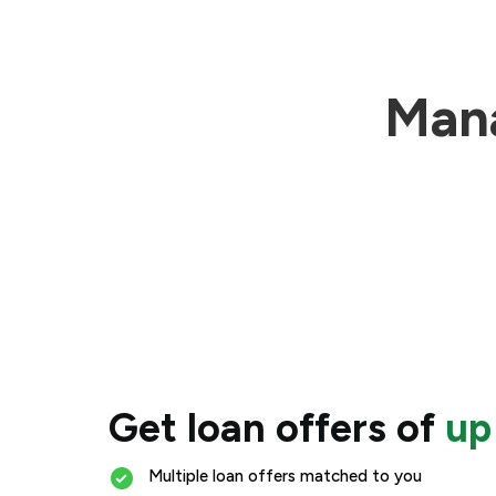
Mana
Get loan offers of
up
Multiple loan offers matched to you