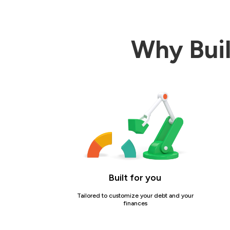
Why Buil
Built for you
Tailored to customize your debt and your
finances