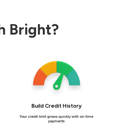
h Bright?
Build Credit History
Your credit limit grows quickly with on-time
payments