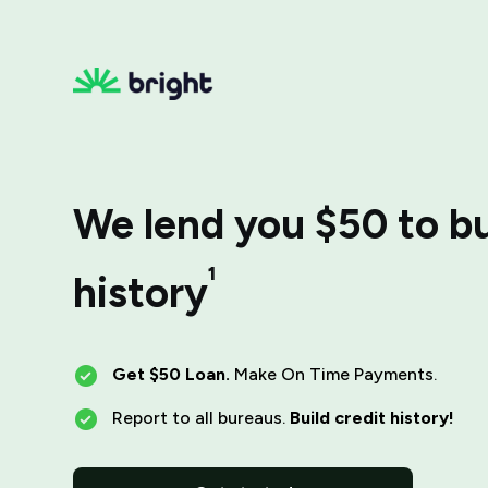
We lend you $50 to bu
¹
history
Get $50 Loan.
Make On Time Payments.
Report to all bureaus.
Build credit history!