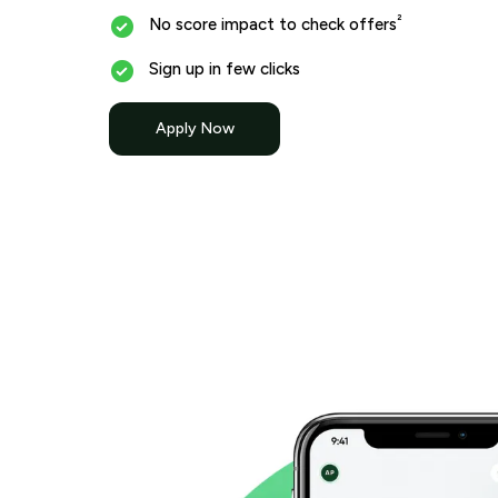
²
No score impact to check offers
Sign up in few clicks
Apply Now