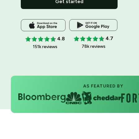
Get started
4.7
4.8
78k reviews
151k reviews
AS FEATURED BY