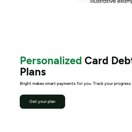
Personalized
Card Debt
Plans
Bright makes smart payments for you. Track your progress. A
Get your plan