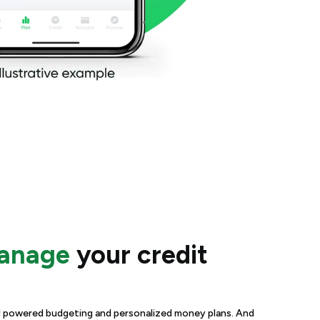
manage
your credit
 AI powered budgeting and personalized money plans. And