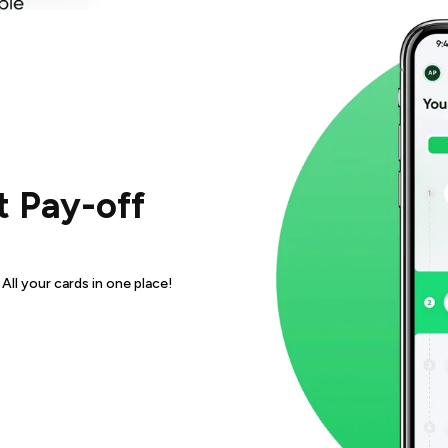
 Pay-off
ll your cards in one place!