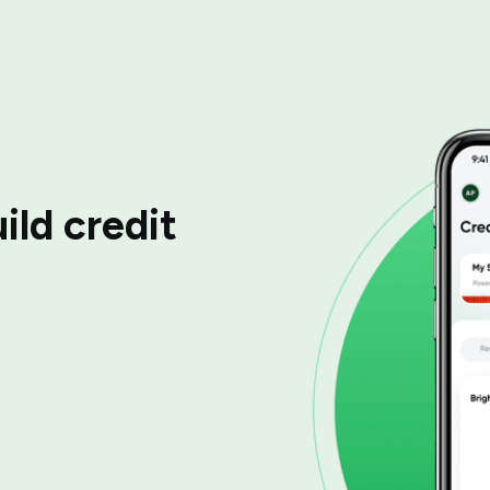
ild credit