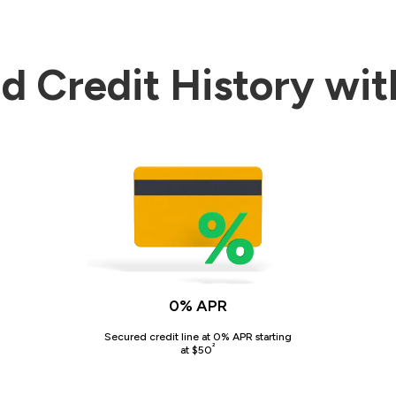
d Credit History wit
0% APR
Secured credit line at 0% APR starting
²
at $50